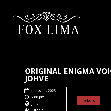
ORIGINAL ENIGMA VOIC
JOHVE
marts 11, 2023
7:00 pm
Tickets
Johve
Estonia