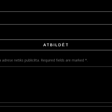
ATBILDĒT
a adrese netiks publicēta. Required fields are marked *.