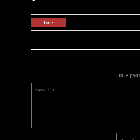
Back
Jūsu e-past