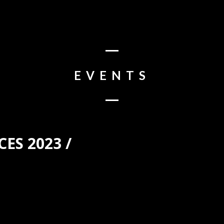
EVENTS
ES 2023 /